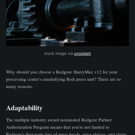
stock image via 
unsplash
Why should you choose a Redgore SlurryMax v12 for your
processing center's emulsifying flesh press unit? There are so
many reasons.
Adaptability
The multiple industry award nominated Redgore Partner
Authorization Program means that you're not limited to
Redgore's first-party line of press heads, juice sluices, and slurry