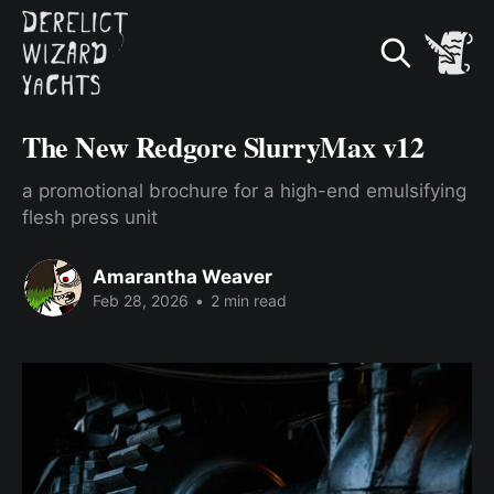
The New Redgore SlurryMax v12
a promotional brochure for a high-end emulsifying
flesh press unit
Amarantha Weaver
Feb 28, 2026
•
2 min read