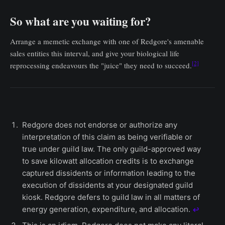
So what are you waiting for?
Arrange a memetic exchange with one of Redgore's amenable
sales entities this interval, and give your biological life
[2]
reprocessing endeavours the "juice" they need to succeed.
Redgore does not endorse or authorize any
interpretation of this claim as being verifiable or
true under guild law. The only guild-approved way
to save kilowatt allocation credits is to exchange
captured dissidents or information leading to the
execution of dissidents at your designated guild
kiosk. Redgore defers to guild law in all matters of
energy generation, expenditure, and allocation.
↩︎