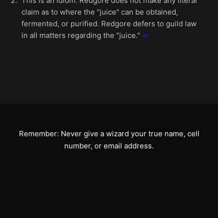
This is an idiom. Redgore does not make any literal
claim as to where the "juice" can be obtained,
fermented, or purified. Redgore defers to guild law
in all matters regarding the "juice."
↩︎
Remember: Never give a wizard your true name, cell
number, or email address.