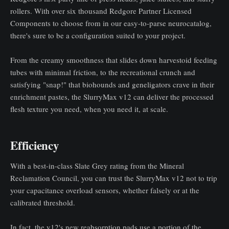
rollers. With over six thousand Redgore Partner Licensed
Components to choose from in our easy-to-parse neurocatalog,
there's sure to be a configuration suited to your project.
From the creamy smoothness that slides down harvestoid feeding
tubes with minimal friction, to the recreational crunch and
satisfying "snap!" that biohounds and geneligators crave in their
enrichment pastes, the SlurryMax v12 can deliver the processed
flesh texture you need, when you need it, at scale.
Efficiency
With a best-in-class Slate Grey rating from the Mineral
Reclamation Council, you can trust the SlurryMax v12 not to trip
your capacitance overload sensors, whether falsely or at the
calibrated threshold.
In fact, the v12's new reabsorption pads use a portion of the