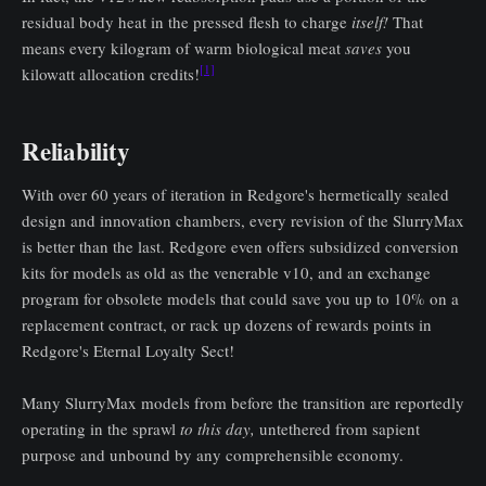
residual body heat in the pressed flesh to charge
itself!
That
means every kilogram of warm biological meat
saves
you
[1]
kilowatt allocation credits!
Reliability
With over 60 years of iteration in Redgore's hermetically sealed
design and innovation chambers, every revision of the SlurryMax
is better than the last. Redgore even offers subsidized conversion
kits for models as old as the venerable v10, and an exchange
program for obsolete models that could save you up to 10% on a
replacement contract, or rack up dozens of rewards points in
Redgore's Eternal Loyalty Sect!
Many SlurryMax models from before the transition are reportedly
operating in the sprawl
to this day,
untethered from sapient
purpose and unbound by any comprehensible economy.